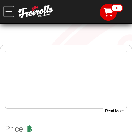
Read More
Price:
฿