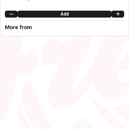
Add
More from