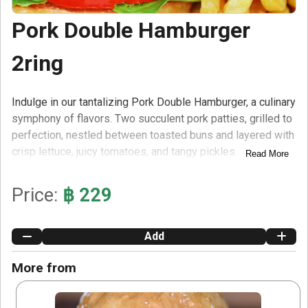
Pork Double Hamburger
2ring
Indulge in our tantalizing Pork Double Hamburger, a culinary
symphony of flavors. Two succulent pork patties, grilled to
perfection, nestled between toasted buns and layered with
crisp lettuce, juicy tomatoes, and tangy pickles.
Read More
Accompanied by a generous portion of golden fries,
smothered in rich tomato ketchup and sprinkled with salt,
Price:
฿ 229
this meal is a true delight.
Add
More from