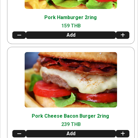
Pork Hamburger 2ring
159 THB
Add
Pork Cheese Bacon Burger 2ring
239 THB
Add