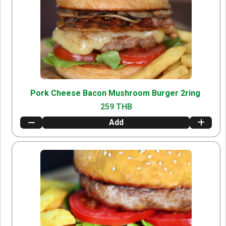
Pork Cheese Bacon Mushroom Burger 2ring
259 THB
Add