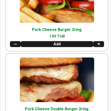
Pork Cheese Burger 2ring
199 THB
Add
Pork Cheese Double Burger 2ring