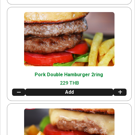
Pork Double Hamburger 2ring
229 THB
Add