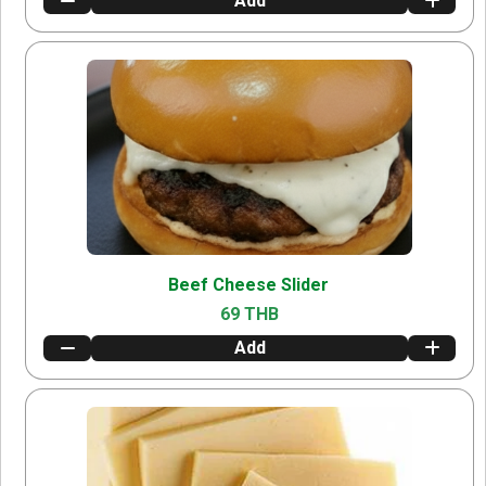
Add
Beef Cheese Slider
69 THB
Add