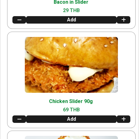
Bacon in Slider
29 THB
Add
Chicken Slider 90g
69 THB
Add