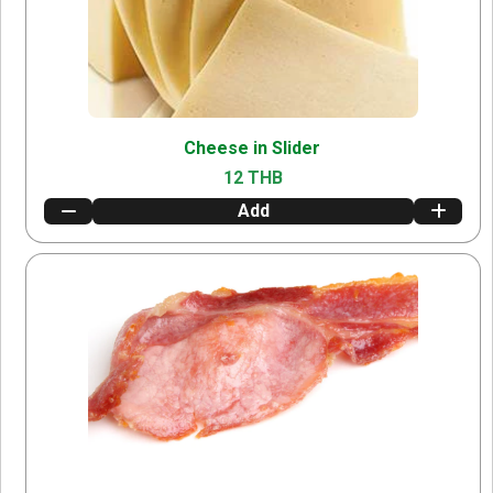
Cheese in Slider
12 THB
Add