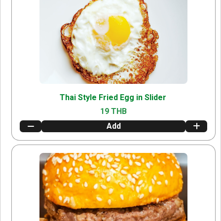
Thai Style Fried Egg in Slider
19 THB
Add