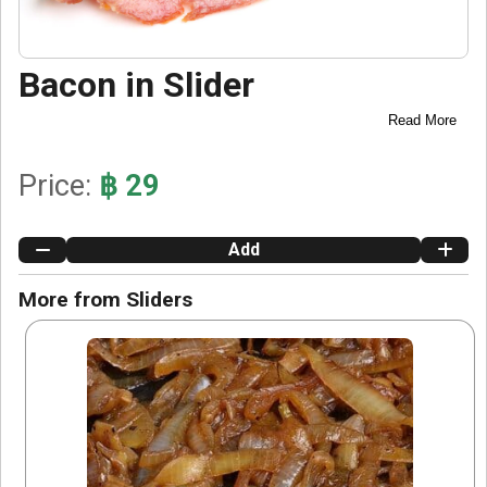
Bacon in Slider
Read More
Price:
฿ 29
Add
More from Sliders