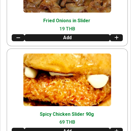
Fried Onions in Slider
19 THB
Add
Spicy Chicken Slider 90g
69 THB