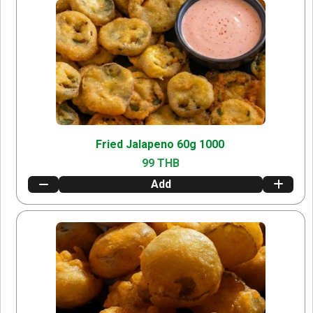
Fried Jalapeno 60g 1000
99 THB
Add