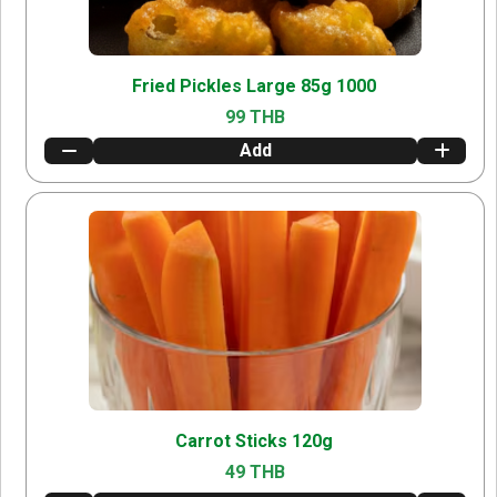
Fried Pickles Large 85g 1000
99 THB
Add
Carrot Sticks 120g
49 THB