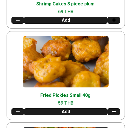
Shrimp Cakes 3 piece plum
69 THB
Add
Fried Pickles Small 40g
59 THB
Add