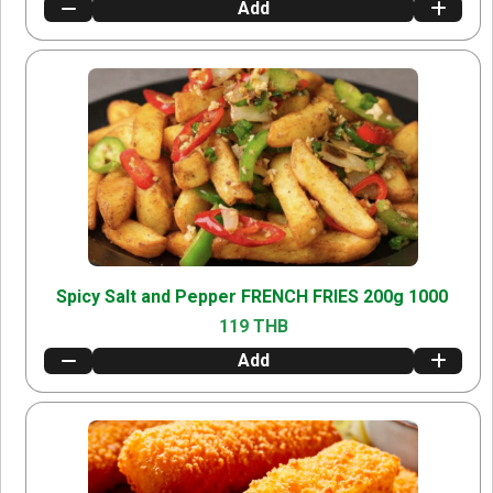
Add
Spicy Salt and Pepper FRENCH FRIES 200g 1000
119 THB
Add