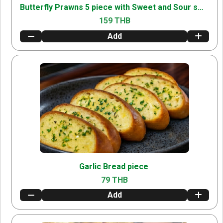
Butterfly Prawns 5 piece with Sweet and Sour sweetandsour
159 THB
Add
Garlic Bread piece
79 THB
Add