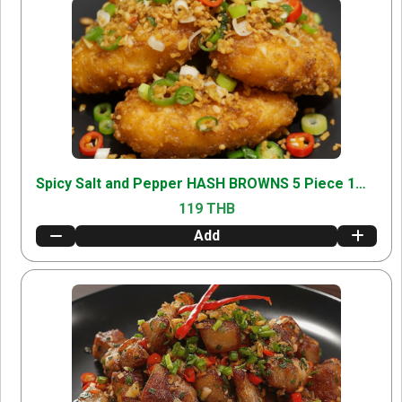
Spicy Salt and Pepper HASH BROWNS 5 Piece 1000
119 THB
Add