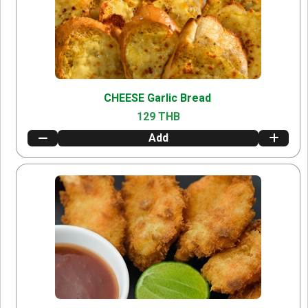
CHEESE Garlic Bread
129 THB
Add