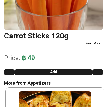
Carrot Sticks 120g
Read More
Price:
฿ 49
Add
More from Appetizers