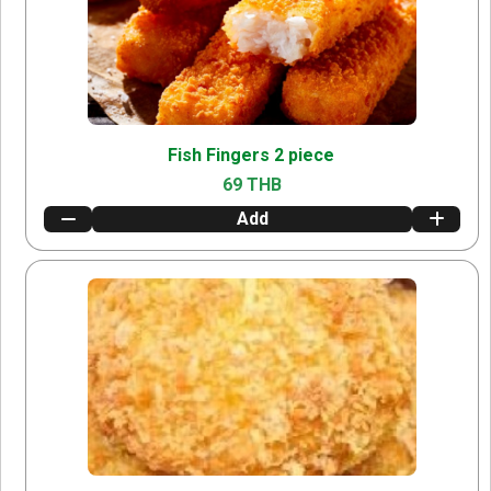
Fish Fingers 2 piece
69 THB
Add